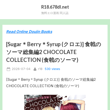
Skip
R18.678dl.net
to
無料エロ漫画 同人誌
content
Read Online Doujin Books
[Sugar＊Berry＊Syrup (クロエ)] 食戟の
ソーマ総集編2 CHOCOLATE
COLLECTION (食戟のソーマ)
Posted
By
530 views
2026-07-04
r18
on
[Sugar＊Berry＊Syrup (クロエ)] 食戟のソーマ総集編2
CHOCOLATE COLLECTION (食戟のソーマ)