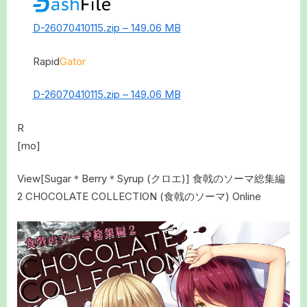
D-26070410115.zip – 149.06 MB
Rapid
Gator
D-26070410115.zip – 149.06 MB
R
[mo]
View[Sugar＊Berry＊Syrup (クロエ)] 食戟のソーマ総集編
2 CHOCOLATE COLLECTION (食戟のソーマ) Online