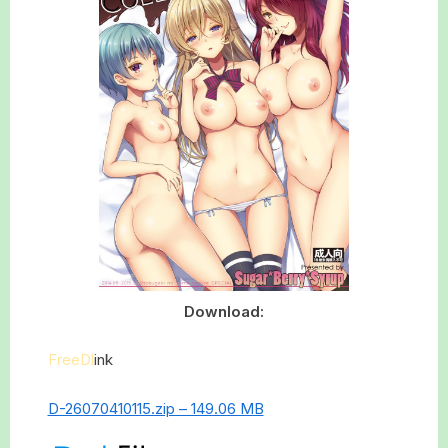
Download:
FreeDl
ink
D-26070410115.zip – 149.06 MB