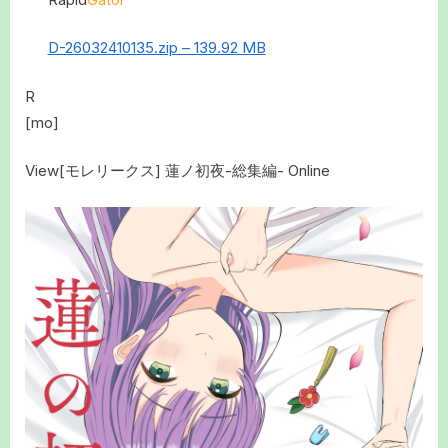
D-26032410135.zip – 139.92 MB
R
[mo]
View[モレリークス] 蓮ノ初夜-総集編- Online