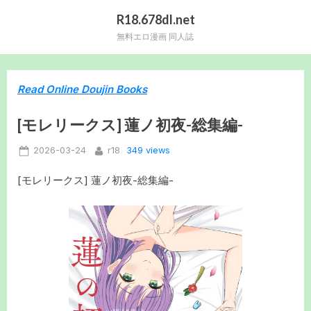
Skip
R18.678dl.net
to
無料エロ漫画 同人誌
content
Read Online Doujin Books
[モレリークス] 蓮ノ初夜-総集編-
Posted
By
349 views
2026-03-24
r18
on
[モレリークス] 蓮ノ初夜-総集編-