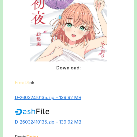
Download:
FreeDl
ink
D-26032410135.zip – 139.92 MB
D-26032410135.zip – 139.92 MB
Rapid
Gator